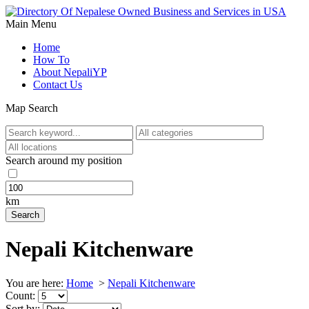
Main Menu
Home
How To
About NepaliYP
Contact Us
Map Search
Search around my position
km
Nepali Kitchenware
You are here:
Home
>
Nepali Kitchenware
Count:
Sort by: