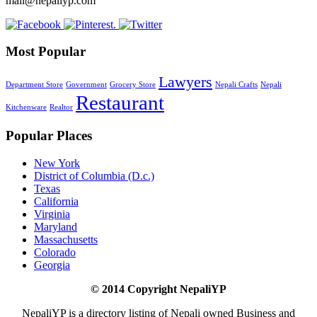
mail@nepaliyp.com
Most Popular
Lawyers
Department Store
Government
Grocery Store
Nepali Crafts
Nepali
Restaurant
Kitchenware
Realtor
Popular Places
New York
District of Columbia (D.c.)
Texas
California
Virginia
Maryland
Massachusetts
Colorado
Georgia
© 2014 Copyright NepaliYP
NepaliYP is a directory listing of Nepali owned Business and