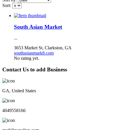
Sort:
South Asian Market
...
3653 Market St, Clarkston, GA
southasianmark8.com
No rating yet.
Contact Us to add Business
GA, United States
4049558166