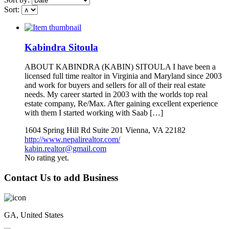
Sort:
Kabindra Sitoula
ABOUT KABINDRA (KABIN) SITOULA I have been a
licensed full time realtor in Virginia and Maryland since 2003
and work for buyers and sellers for all of their real estate
needs. My career started in 2003 with the worlds top real
estate company, Re/Max. After gaining excellent experience
with them I started working with Saab […]
1604 Spring Hill Rd Suite 201 Vienna, VA 22182
http://www.nepalirealtor.com/
kabin.realtor@gmail.com
No rating yet.
Contact Us to add Business
GA, United States