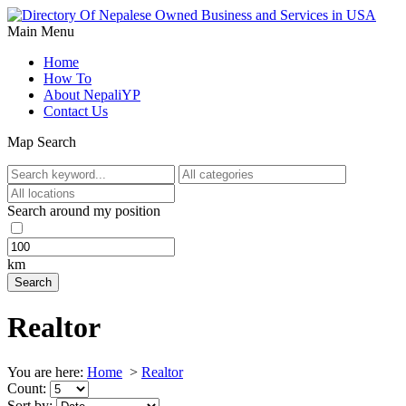
Main Menu
Home
How To
About NepaliYP
Contact Us
Map Search
Search around my position
km
Realtor
You are here:
Home
>
Realtor
Count:
Sort by: