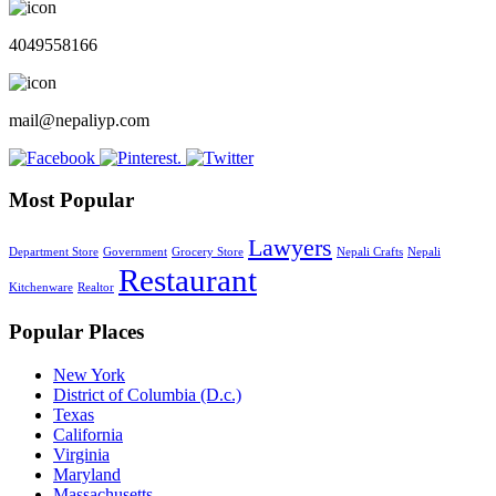
4049558166
mail@nepaliyp.com
Most Popular
Lawyers
Department Store
Government
Grocery Store
Nepali Crafts
Nepali
Restaurant
Kitchenware
Realtor
Popular Places
New York
District of Columbia (D.c.)
Texas
California
Virginia
Maryland
Massachusetts