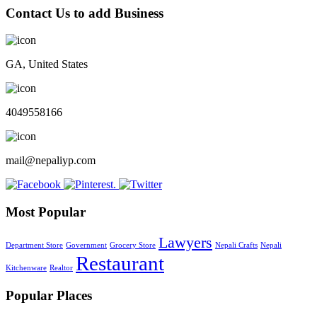
Contact Us to add Business
GA, United States
4049558166
mail@nepaliyp.com
Most Popular
Lawyers
Department Store
Government
Grocery Store
Nepali Crafts
Nepali
Restaurant
Kitchenware
Realtor
Popular Places