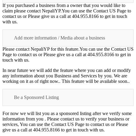
If you purchased a business from a owner that you would like to
claim please contact NepaliYP.You can use the Contact US Page to
contact us or Please give us a call at 404.955.8166 to get in touch
with us.
Add more information / Media about a business
Please contact NepaliYP for this feature.You can use the Contact US
Page to contact us or Please give us a call at 404.955.8166 to get in
touch with us.
In near future we will add the feature where you can add or modify
any information about you Business and Services by you. We are
working on it as of right now.. This feature will be available soon..
Be a Sponsored Listing
For now we will list you as a sponsored listing after we verify some
information from you . Please contact us to verify your business or
services, You can use the Contact US Page to contact us or Please
give us a call at 404.955.8166 to get in touch with us.