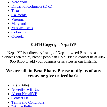
New York
District of Columbia (D.c.)
Texas
California
Virginia
Maryland
Massachusetts
Colorado
Georgia
© 2014 Copyright NepaliYP
NepaliYP is a directory listing of Nepali owned Business and
Services offered by Nepali people in USA. Please contact us at 404-
955-8166 to add your business or services in our Listings.
We are still in Beta Phase. Please notify us of any
errors or give us feedback.
#0 (no title)
Advertise with Us
About NepaliYP
Contact Us
Terms and Conditions
Privacy Policy