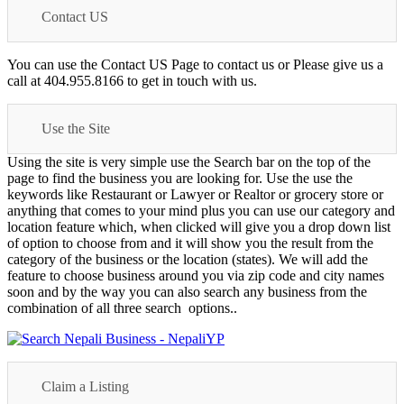
Contact US
You can use the Contact US Page to contact us or Please give us a
call at 404.955.8166 to get in touch with us.
Use the Site
Using the site is very simple use the Search bar on the top of the
page to find the business you are looking for. Use the use the
keywords like Restaurant or Lawyer or Realtor or grocery store or
anything that comes to your mind plus you can use our category and
location feature which, when clicked will give you a drop down list
of option to choose from and it will show you the result from the
category of the business or the location (states). We will add the
feature to choose business around you via zip code and city names
soon and by the way you can also search any business from the
combination of all three search options..
Claim a Listing