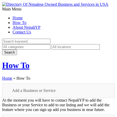
Main Menu
Home
How To
About NepaliYP
Contact Us
How To
Home
»
How To
Add a Business or Service
At the moment you will have to contact NepaliYP to add the
Business or your Service to add to our listing and we will add the
feature where you can sign up add you business in near future.