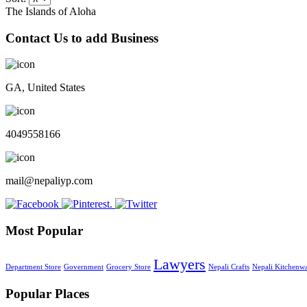
The Islands of Aloha
Contact Us to add Business
GA, United States
4049558166
mail@nepaliyp.com
Most Popular
Lawyers
Department Store
Government
Grocery Store
Nepali Crafts
Nepali Kitchenw
Popular Places