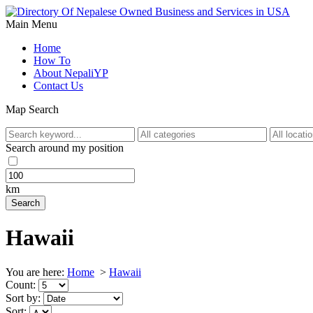
Main Menu
Home
How To
About NepaliYP
Contact Us
Map Search
Search around my position
km
Hawaii
You are here:
Home
>
Hawaii
Count:
Sort by:
Sort: