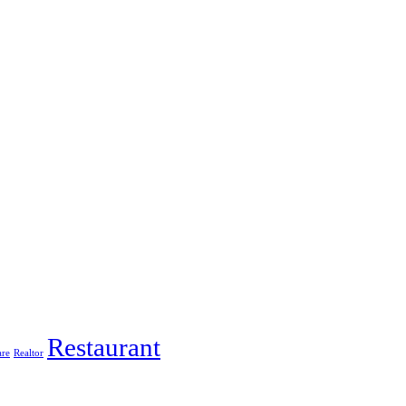
Restaurant
are
Realtor