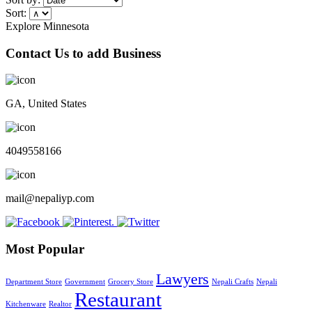
Sort:
Explore Minnesota
Contact Us to add Business
GA, United States
4049558166
mail@nepaliyp.com
Most Popular
Lawyers
Department Store
Government
Grocery Store
Nepali Crafts
Nepali
Restaurant
Kitchenware
Realtor