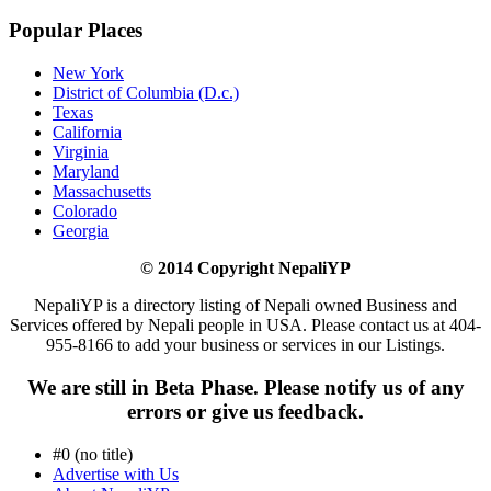
Popular Places
New York
District of Columbia (D.c.)
Texas
California
Virginia
Maryland
Massachusetts
Colorado
Georgia
© 2014 Copyright NepaliYP
NepaliYP is a directory listing of Nepali owned Business and
Services offered by Nepali people in USA. Please contact us at 404-
955-8166 to add your business or services in our Listings.
We are still in Beta Phase. Please notify us of any
errors or give us feedback.
#0 (no title)
Advertise with Us