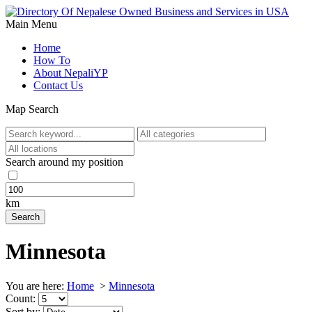
Main Menu
Home
How To
About NepaliYP
Contact Us
Map Search
Search around my position
km
Minnesota
You are here:
Home
>
Minnesota
Count:
Sort by: