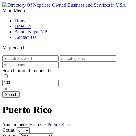
Main Menu
Home
How To
About NepaliYP
Contact Us
Map Search
Search around my position
km
Puerto Rico
You are here:
Home
>
Puerto Rico
Count:
Sort by: