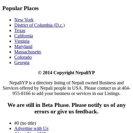
Popular Places
New York
District of Columbia (D.c.)
Texas
California
Virginia
Maryland
Massachusetts
Colorado
Georgia
© 2014 Copyright NepaliYP
NepaliYP is a directory listing of Nepali owned Business and
Services offered by Nepali people in USA. Please contact us at 404-
955-8166 to add your business or services in our Listings.
We are still in Beta Phase. Please notify us of any
errors or give us feedback.
#0 (no title)
Advertise with Us