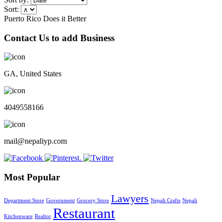
Sort:
Puerto Rico Does it Better
Contact Us to add Business
GA, United States
4049558166
mail@nepaliyp.com
Most Popular
Lawyers
Department Store
Government
Grocery Store
Nepali Crafts
Nepali
Restaurant
Kitchenware
Realtor